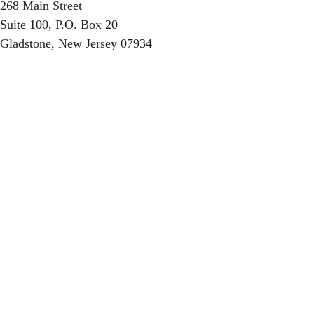
268 Main Street
Suite 100, P.O. Box 20
Gladstone, New Jersey 07934