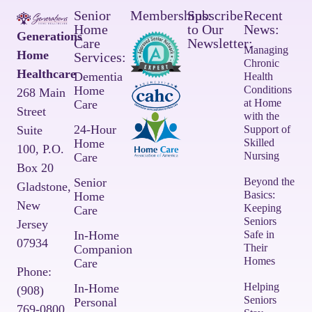
Senior
Memberships:
Subscribe
Recent
Home
to Our
News:
Generations
Care
Newsletter:
Managing
Home
Services:
Chronic
Healthcare
Dementia
Health
Home
Conditions
268 Main
at Home
Care
Street
with the
24-Hour
Suite
Support of
Home
Skilled
100,
P.O.
Nursing
Care
Box 20
Senior
Beyond the
Gladstone,
Basics:
Home
New
Keeping
Care
Seniors
Jersey
In-Home
Safe in
07934
Their
Companion
Homes
Care
Phone:
Helping
In-Home
(908)
Seniors
Personal
769-0800