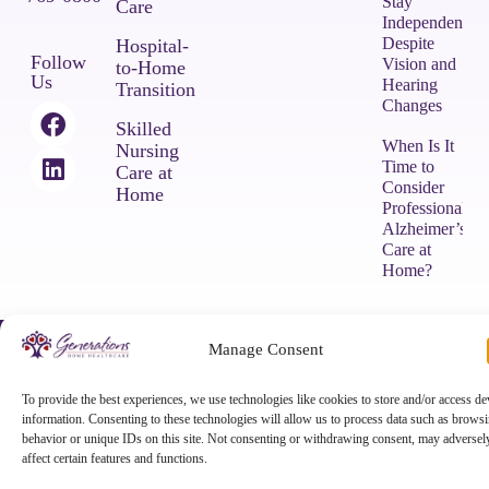
Stay
Care
Independent
Despite
Hospital-
Follow
Vision and
to-Home
Us
Hearing
Transition
Changes
Skilled
When Is It
Nursing
Time to
Care at
Consider
Home
Professional
Alzheimer’s
Care at
Home?
COPYRIGHT © 2026 Generations Home Healthcare |
Privacy Policy
|
Manage Consent
Terms & Conditions
|
Powered by Approved Senior Network ®
To provide the best experiences, we use technologies like cookies to store and/or access de
information. Consenting to these technologies will allow us to process data such as brows
behavior or unique IDs on this site. Not consenting or withdrawing consent, may adversel
affect certain features and functions.