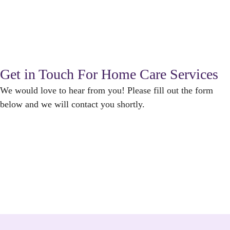
Get in Touch For Home Care Services
We would love to hear from you! Please fill out the form
below and we will contact you shortly.