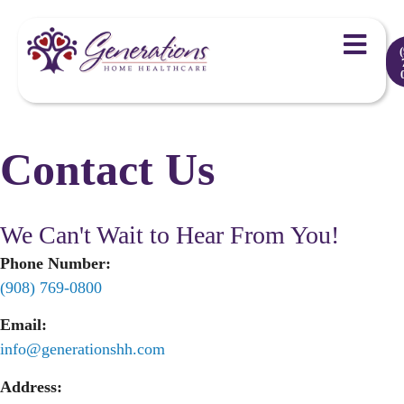
Contact Us
We Can't Wait to Hear From You!
Phone Number:
(908) 769-0800
Email:
info@generationshh.com
Address: