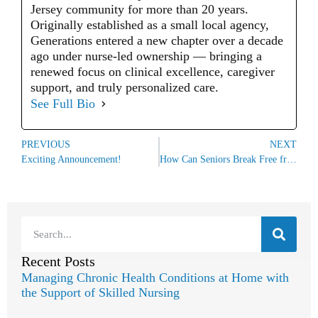
Jersey community for more than 20 years.
Originally established as a small local agency,
Generations entered a new chapter over a decade
ago under nurse-led ownership — bringing a
renewed focus on clinical excellence, caregiver
support, and truly personalized care.
See Full Bio
PREVIOUS
NEXT
Exciting Announcement!
How Can Seniors Break Free from Hoarding Behaviors?
Recent Posts
Managing Chronic Health Conditions at Home with
the Support of Skilled Nursing