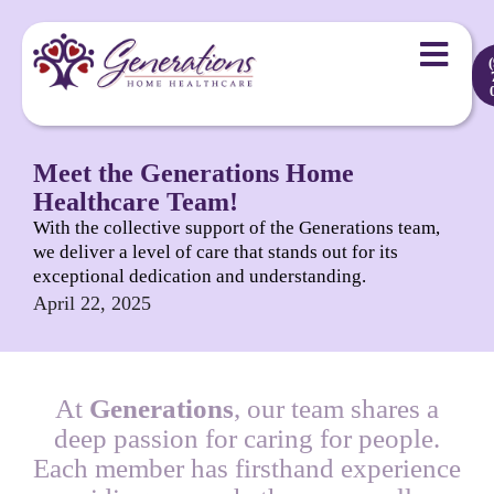
Meet the Generations Home
Healthcare Team!
With the collective support of the Generations team,
we deliver a level of care that stands out for its
exceptional dedication and understanding.
April 22, 2025
At
Generations
, our team shares a
deep passion for caring for people.
Each member has firsthand experience