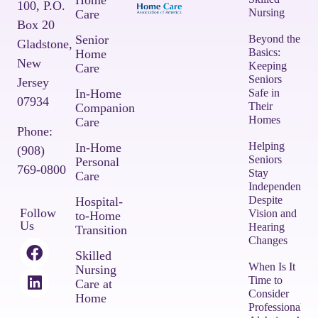
Home
100,
P.O.
Nursing
Care
Box 20
Senior
Beyond the
Gladstone,
Basics:
Home
New
Keeping
Care
Seniors
Jersey
In-Home
Safe in
07934
Their
Companion
Homes
Care
Phone:
Helping
In-Home
(908)
Seniors
Personal
769-0800
Stay
Care
Independent
Despite
Hospital-
Follow
Vision and
to-Home
Us
Hearing
Transition
Changes
Skilled
When Is It
Nursing
Time to
Care at
Consider
Home
Professional