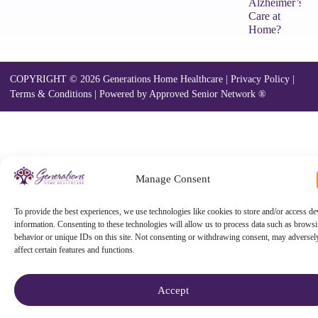
Alzheimer’s
Care at
Home?
COPYRIGHT © 2026 Generations Home Healthcare |
Privacy Policy
|
Terms & Conditions
|
Powered by Approved Senior Network ®
Manage Consent
To provide the best experiences, we use technologies like cookies to store and/or access de
information. Consenting to these technologies will allow us to process data such as brows
behavior or unique IDs on this site. Not consenting or withdrawing consent, may adversel
affect certain features and functions.
Accept