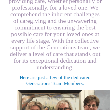
providing care, whether personally or
professionally, for a loved one. We
comprehend the inherent challenges
of caregiving and the unwavering
commitment to ensuring the best
possible care for your loved ones at
every life stage. With the collective
support of the Generations team, we
deliver a level of care that stands out
for its exceptional dedication and
understanding.
Here are just a few of the dedicated
Generations Team Members.