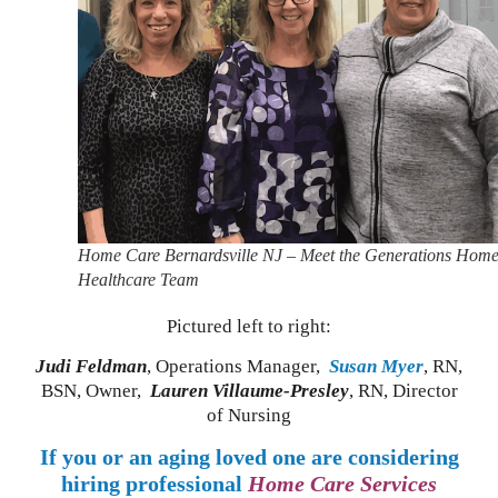
Home Care Bernardsville NJ – Meet the Generations Hom
Healthcare Team
Pictured left to right:
Judi Feldman
, Operations Manager,
Susan Myer
, RN,
BSN, Owner,
Lauren Villaume-Presley
, RN, Director
of Nursing
If you or an aging loved one are considering
hiring professional
Home Care Services