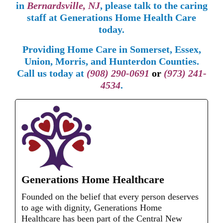
in
Bernardsville, NJ
, please talk to the caring
staff at Generations Home Health Care
today.
Providing Home Care in Somerset, Essex,
Union, Morris, and Hunterdon Counties.
Call us today at
(908) 290-0691
or
(973) 241-
4534
.
Generations Home Healthcare
Founded on the belief that every person deserves
to age with dignity, Generations Home
Healthcare has been part of the Central New