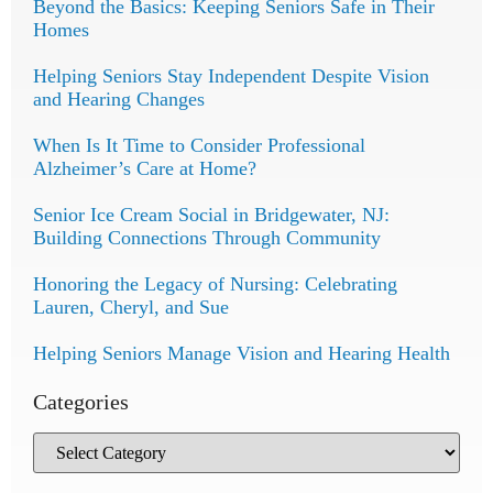
Beyond the Basics: Keeping Seniors Safe in Their
Homes
Helping Seniors Stay Independent Despite Vision
and Hearing Changes
When Is It Time to Consider Professional
Alzheimer’s Care at Home?
Senior Ice Cream Social in Bridgewater, NJ:
Building Connections Through Community
Honoring the Legacy of Nursing: Celebrating
Lauren, Cheryl, and Sue
Helping Seniors Manage Vision and Hearing Health
Categories