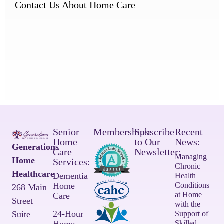
Contact Us About Home Care
Senior
Memberships:
Subscribe
Recent
Home
to Our
News:
Generations
Care
Newsletter:
Managing
Home
Services:
Chronic
Healthcare
Dementia
Health
Home
Conditions
268 Main
at Home
Care
Street
with the
24-Hour
Suite
Support of
Skilled