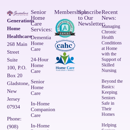
Senior
Memberships:
Subscribe
Recent
Home
to Our
News:
Generations
Care
Newsletter:
Managing
Home
Services:
Chronic
Healthcare
Dementia
Health
Home
Conditions
268 Main
at Home
Care
Street
with the
24-Hour
Suite
Support of
Home
Skilled
100,
P.O.
Nursing
Care
Box 20
Senior
Beyond the
Gladstone,
Basics:
Home
New
Keeping
Care
Seniors
Jersey
In-Home
Safe in
07934
Their
Companion
Homes
Care
Phone:
Helping
In-Home
(908)