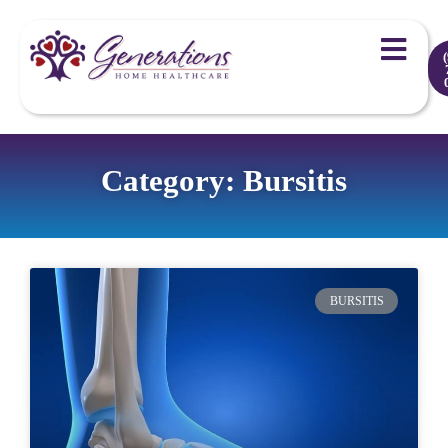
Category: Bursitis
BURSITIS