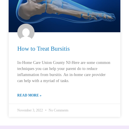
How to Treat Bursitis
In-Home Care Union County NJ-Here are some common
techniques you can help your parent do to reduce
inflammation from bursitis. An in-home care provider
can help with a myriad of tasks.
READ MORE »
November 3, 2022
No Comments