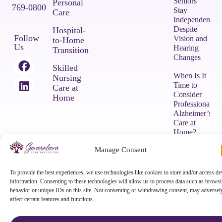
Seniors
Personal
769-0800
Stay
Care
Independent
Despite
Hospital-
Follow
Vision and
to-Home
Us
Hearing
Transition
Changes
Skilled
When Is It
Nursing
Time to
Care at
Consider
Home
Professional
Alzheimer’s
Care at
Home?
Manage Consent
COPYRIGHT © 2026 Generations Home Healthcare |
Privacy Policy
|
To provide the best experiences, we use technologies like cookies to store and/or access de
Terms & Conditions
|
Powered by Approved Senior Network ®
information. Consenting to these technologies will allow us to process data such as brows
behavior or unique IDs on this site. Not consenting or withdrawing consent, may adversel
affect certain features and functions.